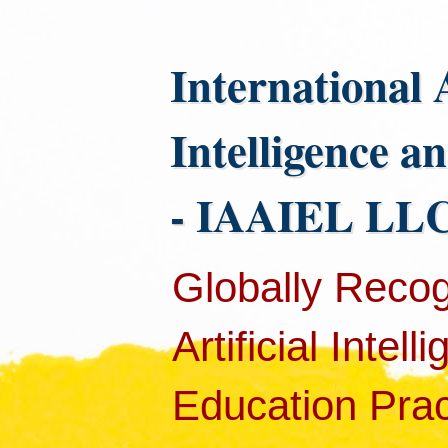
International 
Intelligence a
- IAAIEL LLC
Globally Recog
Artificial Intel
Education Pract