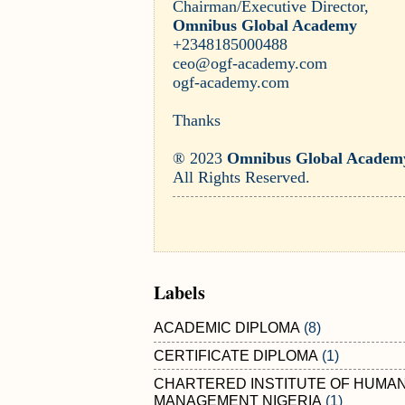
Chairman/Executive Director,
Omnibus Global Academy
+2348185000488
ceo@ogf-academy.com
ogf-academy.com
Thanks
® 2023
Omnibus Global Academ
All Rights Reserved.
Labels
ACADEMIC DIPLOMA
(8)
CERTIFICATE DIPLOMA
(1)
CHARTERED INSTITUTE OF HUMA
MANAGEMENT NIGERIA
(1)