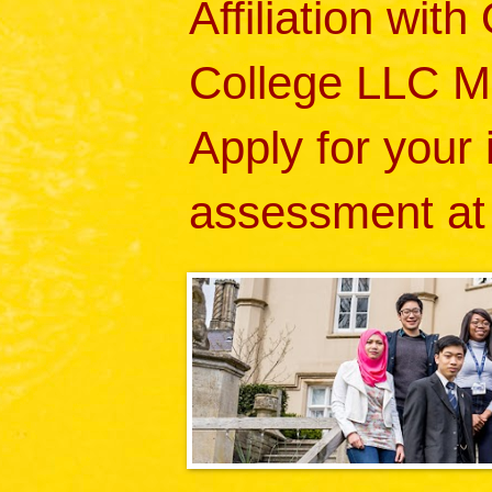
Affiliation wit
College LLC M
Apply for your
assessment at