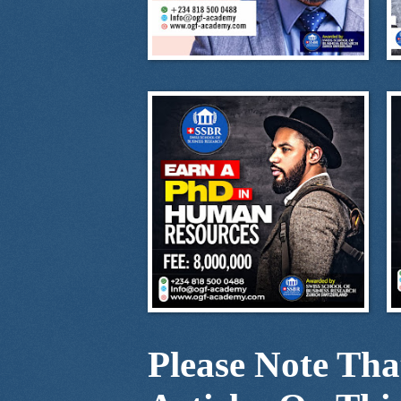
Please Note Th