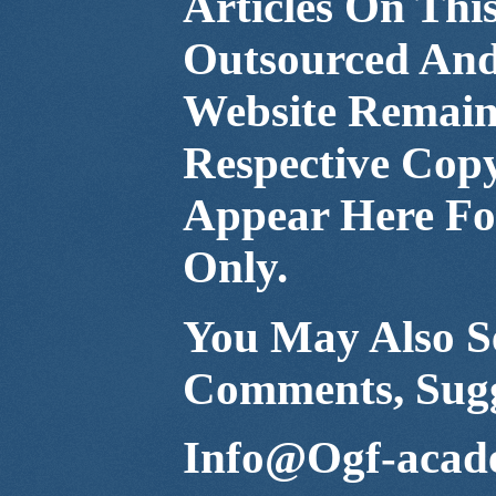
Articles On Thi
Outsourced And
Website Remain 
Respective Cop
Appear Here For
Only.
You May Also Se
Comments, Sugg
Info@Ogf-acad