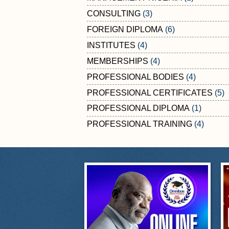
CONSULTING
(3)
FOREIGN DIPLOMA
(6)
INSTITUTES
(4)
MEMBERSHIPS
(4)
PROFESSIONAL BODIES
(4)
PROFESSIONAL CERTIFICATES
(5)
PROFESSIONAL DIPLOMA
(1)
PROFESSIONAL TRAINING
(4)