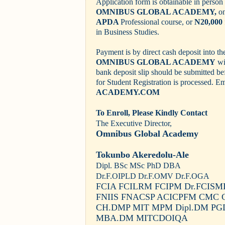
Application form is obtainable in person 
OMNIBUS GLOBAL ACADEMY,
o
APDA
Professional course, or
N20,000
in Business Studies.
Payment is by direct cash deposit into t
OMNIBUS GLOBAL ACADEMY
wi
bank deposit slip should be submitted b
for Student Registration is processed.
Em
ACADEMY.COM
To Enroll, Please Kindly Contact
The Executive Director,
Omnibus Global Academy
Tokunbo Akeredolu-Ale
Dipl. BSc MSc PhD DBA
Dr.F.OIPLD Dr.F.OMV Dr.F.OGA
FCIA FCILRM FCIPM Dr.FCIS
FNIIS FNACSP ACICPFM CMC 
CH.DMP MIT MPM Dipl.DM P
MBA.DM MITCDOIQA