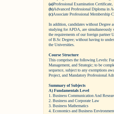
(a)
Professional Examination Certificate,
(b)
Advanced Professional Diploma in Ad
(c)
Associate Professional Membership Ce
In addition, candidates without Degree as
studying for APDA, are simultaneously 
the requirements of our foreign partner U
of B.Sc Degree; without having to undert
the Universities.
Course Structure
This comprises the following Levels: Fu
Management, and Strategic; to be complete
sequence, subject to any exemptions aw
Project, and Mandatory Professional Ad
Summary of Subjects
A) Fundamentals Level
1. Business Communication And Resear
2. Business and Corporate Law
3. Business Mathematics
4. Economics and Business Environmen