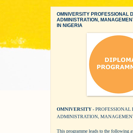
OMNIVERSITY PROFESSIONAL D
ADMINISTRATION, MANAGEMEN
IN NIGERIA
OMNIVERSITY -
PROFESSIONAL 
ADMINISTRATION, MANAGEMEN
This programme leads to the following aw