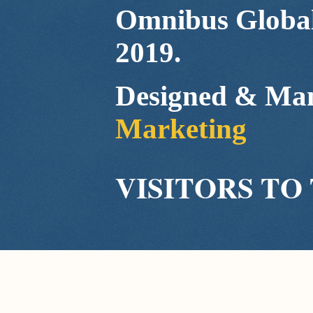
Omnibus Global
2019.
Designed & Ma
Marketing
VISITORS TO 