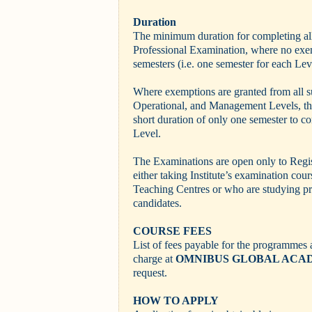
Duration
The minimum duration for completing all 
Professional Examination, where no exem
semesters (i.e. one semester for each Lev
Where exemptions are granted from all s
Operational, and Management Levels, the
short duration of only one semester to co
Level.
The Examinations are open only to Regi
either taking Institute’s examination cou
Teaching Centres or who are studying pr
candidates.
COURSE FEES
List of fees payable for the programmes a
charge at
OMNIBUS GLOBAL ACA
request.
HOW TO APPLY