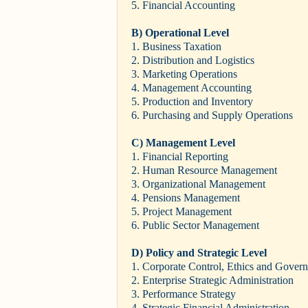
5. Financial Accounting
B) Operational Level
1. Business Taxation
2. Distribution and Logistics
3. Marketing Operations
4. Management Accounting
5. Production and Inventory
6. Purchasing and Supply Operations
C) Management Level
1. Financial Reporting
2. Human Resource Management
3. Organizational Management
4. Pensions Management
5. Project Management
6. Public Sector Management
D) Policy and Strategic Level
1. Corporate Control, Ethics and Govern
2. Enterprise Strategic Administration
3. Performance Strategy
4. Strategic Financial Administration