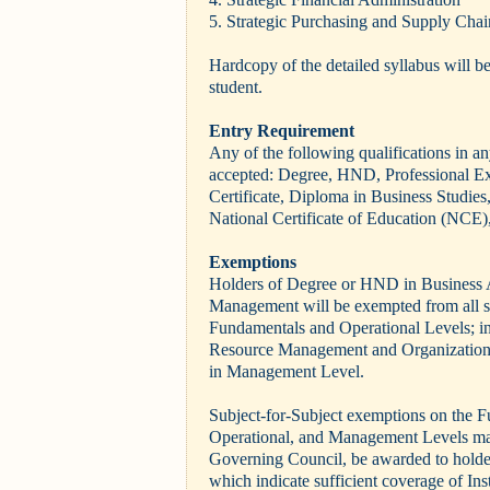
5. Strategic Purchasing and Supply Chai
Hardcopy of the detailed syllabus will be
student.
Entry Requirement
Any of the following qualifications in an
accepted: Degree, HND, Professional E
Certificate, Diploma in Business Studie
National Certificate of Education (NCE),
Exemptions
Holders of Degree or HND in Business 
Management will be exempted from all s
Fundamentals
and Operational Levels; i
Resource Management and Organizatio
in Management Level.
Subject-for-Subject exemptions on the 
Operational, and Management Levels may,
Governing Council, be awarded to holders
which indicate sufficient coverage of Inst