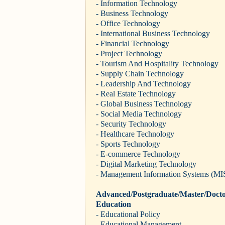
- Information Technology
- Business Technology
- Office Technology
- International Business Technology
- Financial Technology
- Project Technology
- Tourism And Hospitality Technology
- Supply Chain Technology
- Leadership And Technology
- Real Estate Technology
- Global Business Technology
- Social Media Technology
- Security Technology
- Healthcare Technology
- Sports Technology
- E-commerce Technology
- Digital Marketing Technology
- Management Information Systems (MI
Advanced/Postgraduate/Master/Docto
Education
- Educational Policy
- Educational Management