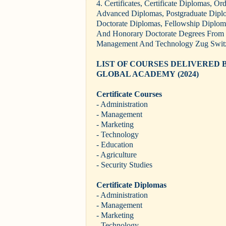
4. Certificates, Certificate Diplomas, O
Advanced Diplomas, Postgraduate Dipl
Doctorate Diplomas, Fellowship Diplom
And Honorary Doctorate Degrees From E
Management And Technology Zug Switz
LIST OF COURSES DELIVERED 
GLOBAL ACADEMY
(2024)
Certificate Courses
- Administration
- Management
- Marketing
- Technology
- Education
- Agriculture
- Security Studies
Certificate Diplomas
- Administration
- Management
- Marketing
- Technology