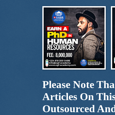
Please Note Th
Articles On Thi
Outsourced And