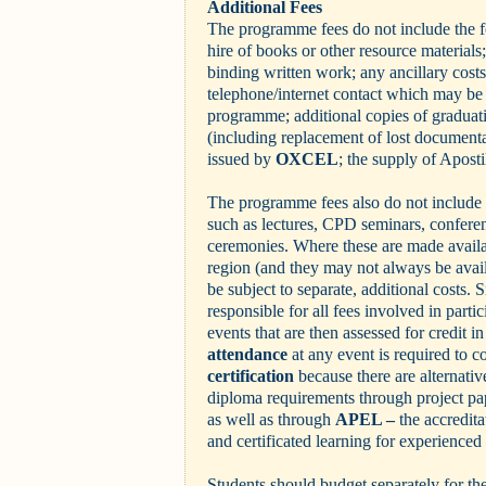
Additional Fees
The programme fees do not include the f
hire of books or other resource materials;
binding written work; any ancillary costs
telephone/internet contact which may be 
programme; additional copies of gradua
(including replacement of lost documentat
issued by
OXCEL
; the supply of Aposti
The programme fees also do not include 
such as lectures, CPD seminars, confere
ceremonies. Where these are made availab
region (and they may not always be avail
be subject to separate, additional costs. S
responsible for all fees involved in partic
events that are then assessed for credit 
attendance
at any event is required to c
certification
because there are alternativ
diploma requirements through project pa
as well as through
APEL –
the accredita
and certificated learning for experienced
Students should budget separately for the