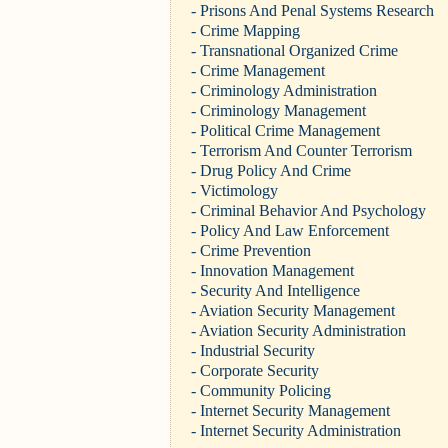
- Prisons And Penal Systems Research
- Crime Mapping
- Transnational Organized Crime
- Crime Management
- Criminology Administration
- Criminology Management
- Political Crime Management
- Terrorism And Counter Terrorism
- Drug Policy And Crime
- Victimology
- Criminal Behavior And Psychology
- Policy And Law Enforcement
- Crime Prevention
- Innovation Management
- Security And Intelligence
- Aviation Security Management
- Aviation Security Administration
- Industrial Security
- Corporate Security
- Community Policing
- Internet Security Management
- Internet Security Administration