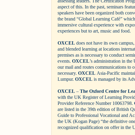
assessing leaders. The Certification Pro
aspect of this. In the past, seminars feat
speakers have been organized both conve
the brand “Global Learning Café” which 
immersive cultural experience with expos
experiences but to art, music and food.
OXCEL
does not have its own campus, 
and blended learning at locations internat
premises as is necessary to conduct semin
events.
OXCEL
’s administration in th
our mail and routes communications to of
necessary.
OXCEL
Asia-Pacific maintain
Lumpur.
OXCEL
is managed by its Adv
OXCEL
–
The Oxford Centre for Le
with the UK Register of Learning Prov
Provider Reference Number 10063798.
are listed in the 39th edition of British 
Guide to Professional Vocational and Ac
the UK (Kogan Page) “the definitive on
recognized qualification on offer in th