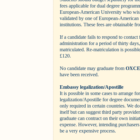
fees applicable for dual degree programm
European-American University who wish 
validated by one of European-American U
institutions. These fees are obtainable fr
If a candidate fails to respond to contact
administration for a period of thirty days
matriculated. Re-matriculation is possible
£120.
No candidate may graduate from
OXC
have been received.
Embassy legalization/Apostille
It is possible in some cases to arrange f
legalization/Apostille for degree documen
only required in certain countries. We do
itself but can suggest third party provid
graduate can contract on their own initia
expense. However, intending purchasers s
be a very expensive process.