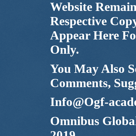
Website Remain 
Respective Cop
Appear Here For
Only.
You May Also Se
Comments, Sugg
Info@Ogf-acad
Omnibus Global
2019.