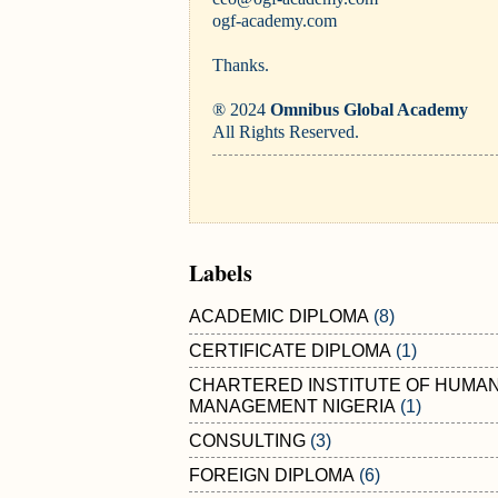
ogf-academy.com
Thanks.
® 2024
Omnibus Global Academy
All Rights Reserved.
Labels
ACADEMIC DIPLOMA
(8)
CERTIFICATE DIPLOMA
(1)
CHARTERED INSTITUTE OF HUMA
MANAGEMENT NIGERIA
(1)
CONSULTING
(3)
FOREIGN DIPLOMA
(6)