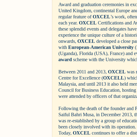
Award and graduation ceremonies in excl
United Kingdom, continental Europe an
regular feature of
OXCEL
’s work, ofte
each year.
OXCEL
Certifications and A
these splendid events and delegates have
experience the unique culture of a histor
onwards,
OXCEL
developed a close pa
with
European-American University
(
(Uganda), Florida (USA), France) and e
award
scheme with the University which
Between 2011 and 2013,
OXCEL
was r
Centre for Excellence (
OXCELL
) whic
Malaysia, and until 2013 it also held m
Council for Business Education, hosting
were attended by officers of that organiz
Following the death of the founder and 
Saiful Bahri Musa, in December 2013, 
was re-established by a group of educati
been closely involved with its operation.
Today,
OXCEL
continues to offer a dist