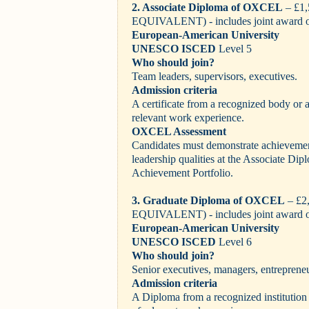
2. Associate Diploma of OXCEL
– £1
EQUIVALENT) - includes joint award 
European-American University
UNESCO ISCED
Level 5
Who should join?
Team leaders, supervisors, executives.
Admission criteria
A certificate from a recognized body or
relevant work experience.
OXCEL Assessment
Candidates must demonstrate achievemen
leadership qualities at the Associate Dipl
Achievement Portfolio.
3. Graduate Diploma of OXCEL
– £2
EQUIVALENT)
- includes joint award 
European-American University
UNESCO ISCED
Level 6
Who should join?
Senior executives, managers, entrepreneu
Admission criteria
A Diploma from a recognized institution