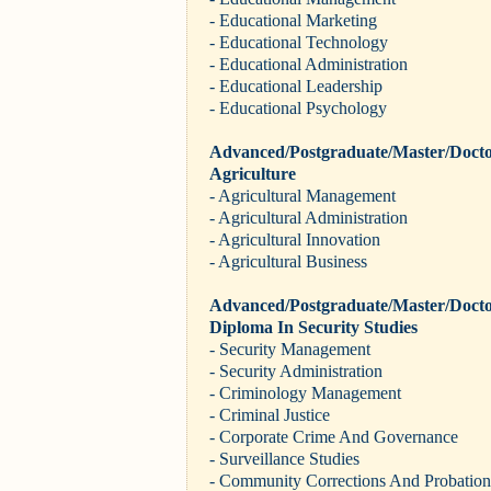
- Educational Marketing
- Educational Technology
- Educational Administration
- Educational Leadership
- Educational Psychology
Advanced/Postgraduate/Master/Docto
Agriculture
- Agricultural Management
- Agricultural Administration
- Agricultural Innovation
- Agricultural Business
Advanced/Postgraduate/Master/Docto
Diploma In Security Studies
- Security Management
- Security Administration
- Criminology Management
- Criminal Justice
- Corporate Crime And Governance
- Surveillance Studies
- Community Corrections And Probation