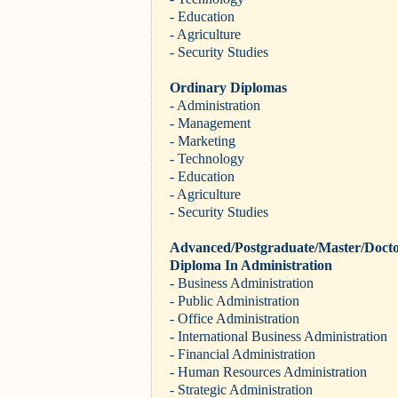
- Education
- Agriculture
- Security Studies
Ordinary Diplomas
- Administration
- Management
- Marketing
- Technology
- Education
- Agriculture
- Security Studies
Advanced/Postgraduate/Master/Docto
Diploma In Administration
- Business Administration
- Public Administration
- Office Administration
- International Business Administration
- Financial Administration
- Human Resources Administration
- Strategic Administration