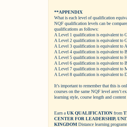
**APPENDIX
What is each level of qualification equiv
NQF qualification levels can be compared
qualifications as follows:
A Level 1 qualification is equivalent t
A Level 2 qualification is equivalent t
A Level 3 qualification is equivalent to 
A Level 4 qualification is equivalent t
A Level 5 qualification is equivalent to
A Level 6 qualification is equivalent to 
A Level 7 qualification is equivalent to 
A Level 8 qualification is equivalent to D
It’s important to remember that this is on
courses on the same NQF level aren’t exa
learning style, course length and content 
Earn a
UK QUALIFICATION
from
T
CENTER FOR LEADERSHIP, UN
KINGDOM
Distance learning progra