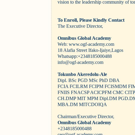
vision to the leadership community of t
To Enroll, Please Kindly Contact
The Executive Director,
Omnibus Global Academy
Web: www.ogf-academy.com
18 Alafia Street Ifako-Ijaiye,Lagos
Whatsapp:+2348185000488
info@ogf-academy.com
Tokunbo Akeredolu-Ale
Dipl. BSc PGD MSc PhD DBA
FCIA FCILRM FCIPM FCISMDM FI
FNIIS FNACSP ACICPFM CMC CIT
CH.DMP MIT MPM Dipl.DM PGD.D
MBA.DM MITCDOIQA
Chairman/Executive Director,
Omnibus Global Academy
+2348185000488
ceo@ogf-academy.com