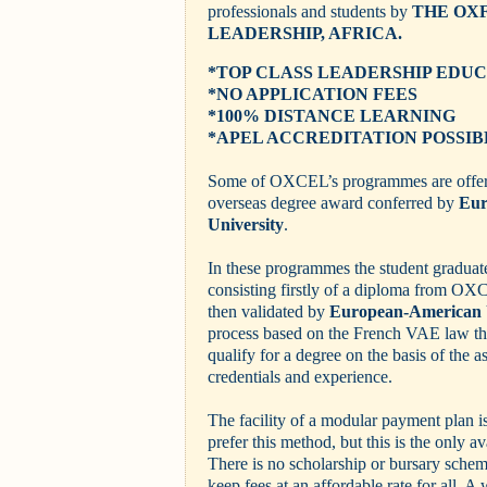
professionals and students by
THE OX
LEADERSHIP, AFRICA.
*TOP CLASS LEADERSHIP EDU
*NO APPLICATION FEES
*100% DISTANCE LEARNING
*
APEL ACCREDITATION POSSIB
Some of OXCEL’s programmes are offere
overseas degree award conferred by
Eur
University
.
In these programmes the student graduat
consisting firstly of a diploma from O
then validated by
European-American 
process based on the French VAE law tha
qualify for a degree on the basis of the a
credentials and experience.
The facility of a modular payment plan i
prefer this method, but this is the only a
There is no scholarship or bursary schem
keep fees at an affordable rate for all. A