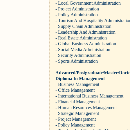
- Local Government Administration
- Project Administration
- Policy Administration
- Tourism And Hospitality Administratio
- Supply Chain Administration
- Leadership And Administration
- Real Estate Administration
- Global Business Administration
- Social Media Administration
- Security Administration
- Sports Administration
Advanced/Postgraduate/Master/Docto
Diploma In Management
- Business Management
- Office Management
- International Business Management
- Financial Management
- Human Resources Management
- Strategic Management
- Project Management
- Policy Management