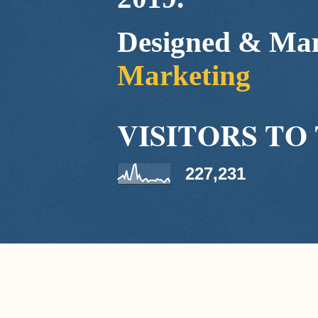
Designed & Ma
Marketing
VISITORS TO 
227,231