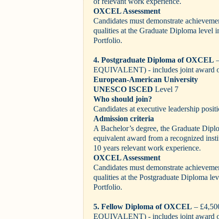
of relevant work experience.
OXCEL Assessment
Candidates must demonstrate achievement
qualities at the Graduate Diploma level 
Portfolio.
4. Postgraduate Diploma of OXCEL
–
EQUIVALENT)
- includes joint award 
European-American University
UNESCO ISCED
Level 7
Who should join?
Candidates at executive leadership positi
Admission criteria
A Bachelor’s degree, the Graduate Dip
equivalent award from a recognized inst
10 years relevant work experience.
OXCEL Assessment
Candidates must demonstrate achievement
qualities at the Postgraduate Diploma le
Portfolio.
5. Fellow Diploma of OXCEL
– £4,5
EQUIVALENT)
- includes joint award 