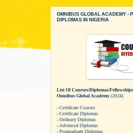
OMNIBUS GLOBAL ACADEMY - 
DIPLOMAS IN NIGERIA
List Of Courses/Diplomas/Fellowship
Omnibus Global Academy
(2024)
- Certificate Courses
- Certificate Diplomas
- Ordinary Diplomas
- Advanced Diplomas
- Postgraduate Diplomas