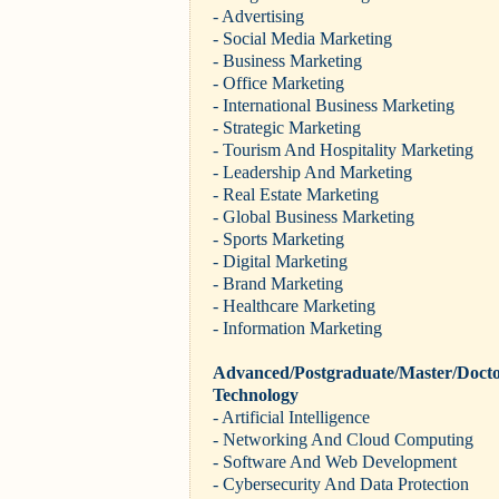
- Advertising
- Social Media Marketing
- Business Marketing
- Office Marketing
- International Business Marketing
- Strategic Marketing
- Tourism And Hospitality Marketing
- Leadership And Marketing
- Real Estate Marketing
- Global Business Marketing
- Sports Marketing
- Digital Marketing
- Brand Marketing
- Healthcare Marketing
- Information Marketing
Advanced/Postgraduate/Master/Docto
Technology
- Artificial Intelligence
- Networking And Cloud Computing
- Software And Web Development
- Cybersecurity And Data Protection