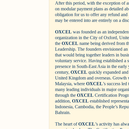
After this period, with the exception of 
on modular payment plans as detailed abo
obligation for us to offer any refund and
may be entered into are entirely on a disc
OXCEL
was founded as an independent 
organization in the City of Oxford, Uni
the
OXCEL
name being derived from th
Leadership. The founders envisioned an i
that would bring together leaders in busi
voluntary service. Having established a
presence in South-East Asia in the early y
century,
OXCEL
quickly expanded and 
United Kingdom and overseas. Growth wa
Malaysia, where
OXCEL
’s success led
many leading individuals in major organ
through the
OXCEL
Certification Prog
addition,
OXCEL
established represent
Indonesia, Cambodia, the People’s Repu
Bahrain.
The heart of
OXCEL
’s activity has al