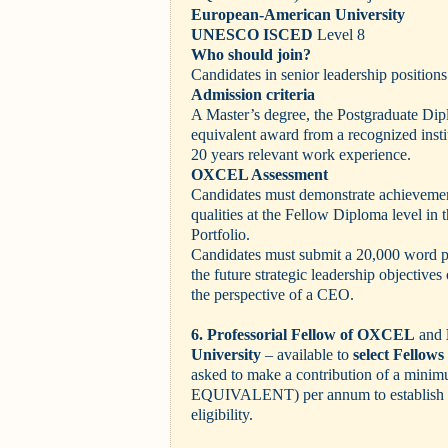
European-American University
UNESCO ISCED
Level 8
Who should join?
Candidates in senior leadership positions
Admission criteria
A Master’s degree, the Postgraduate D
equivalent award from a recognized inst
20 years relevant work experience.
OXCEL Assessment
Candidates must demonstrate achievement
qualities at the Fellow Diploma level in
Portfolio.
Candidates must submit a 20,000 word pr
the future strategic leadership objectives 
the perspective of a CEO.
6. Professorial Fellow of OXCEL
and
University
– available to
select Fello
asked to make a contribution of a mini
EQUIVALENT)
per annum to establis
eligibility.