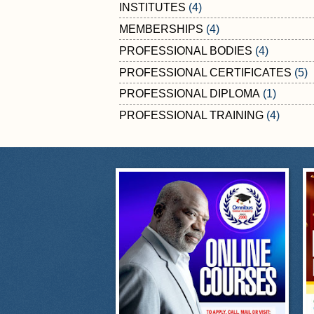
INSTITUTES
(4)
MEMBERSHIPS
(4)
PROFESSIONAL BODIES
(4)
PROFESSIONAL CERTIFICATES
(5)
PROFESSIONAL DIPLOMA
(1)
PROFESSIONAL TRAINING
(4)