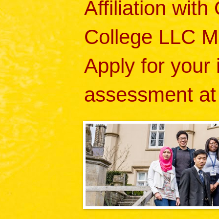
Affiliation wit
College LLC M
Apply for your
assessment at