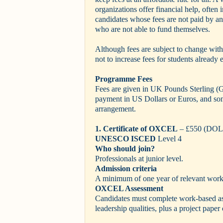
organizations offer financial help, often i
candidates whose fees are not paid by a
who are not able to fund themselves.
Although fees are subject to change witho
not to increase fees for students already
Programme Fees
Fees are given in UK Pounds Sterling (
payment in US Dollars or Euros, and som
arrangement.
1. Certificate of OXCEL
– £550 (DO
UNESCO ISCED
Level 4
Who should join?
Professionals at junior level.
Admission criteria
A minimum of one year of relevant work
OXCEL Assessment
Candidates must complete work-based as
leadership qualities, plus a project pape