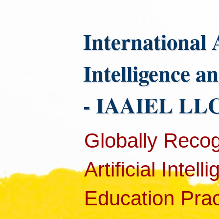
International 
Intelligence a
- IAAIEL LLC
Globally Recog
Artificial Intel
Education Pract