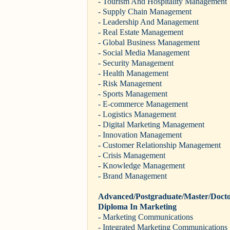
- Tourism And Hospitality Management
- Supply Chain Management
- Leadership And Management
- Real Estate Management
- Global Business Management
- Social Media Management
- Security Management
- Health Management
- Risk Management
- Sports Management
- E-commerce Management
- Logistics Management
- Digital Marketing Management
- Innovation Management
- Customer Relationship Management
- Crisis Management
- Knowledge Management
- Brand Management
Advanced/Postgraduate/Master/Docto
Diploma In Marketing
- Marketing Communications
- Integrated Marketing Communications