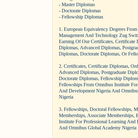
- Master Diplomas
- Doctorate Diplomas
- Fellowship Diplomas
1. European Equivalency Degrees From 
Management And Technology Zug Switz
Earning Of Our Certificates, Certificate
Diplomas, Advanced Diplomas, Postgra
Diplomas, Doctorate Diplomas, Or Fell
2. Certificates, Certificate Diplomas, O
Advanced Diplomas, Postgraduate Dipl
Doctorate Diplomas, Fellowship Diplom
Fellowships From Omnibus Institute For
And Development Nigeria And Omnibu
Nigeria
3. Fellowships, Doctoral Fellowships, 
Memberships, Associate Memberships, 
Institute For Professional Learning An
And Omnibus Global Academy Nigeria