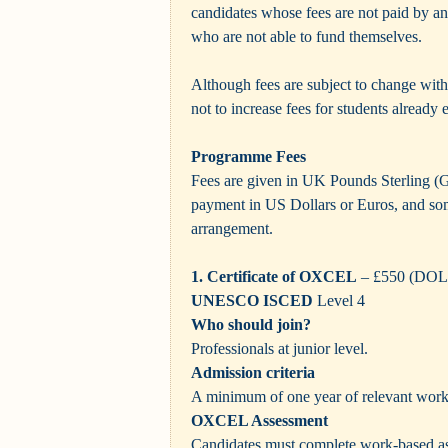
candidates whose fees are not paid by a
who are not able to fund themselves.
Although fees are subject to change witho
not to increase fees for students already
Programme Fees
Fees are given in UK Pounds Sterling (
payment in US Dollars or Euros, and som
arrangement.
1. Certificate of OXCEL
– £550 (DO
UNESCO ISCED
Level 4
Who should join?
Professionals at junior level.
Admission criteria
A minimum of one year of relevant work
OXCEL Assessment
Candidates must complete work-based as