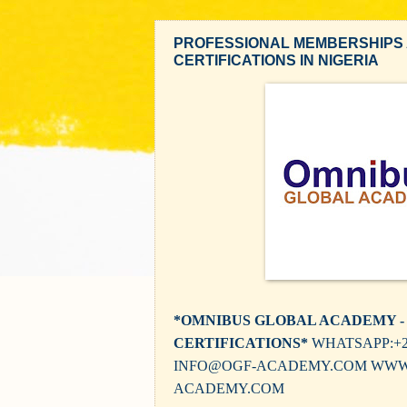
PROFESSIONAL MEMBERSHIPS
CERTIFICATIONS IN NIGERIA
*OMNIBUS GLOBAL ACADEMY -
CERTIFICATIONS*
WHATSAPP:+23
INFO@OGF-ACADEMY.COM WWW
ACADEMY.COM