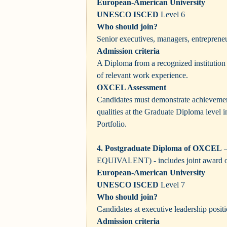
European-American University
UNESCO ISCED
Level 6
Who should join?
Senior executives, managers, entrepreneu
Admission criteria
A Diploma from a recognized institution
of relevant work experience.
OXCEL Assessment
Candidates must demonstrate achievement
qualities at the Graduate Diploma level 
Portfolio.
4. Postgraduate Diploma of OXCEL
–
EQUIVALENT)
- includes joint award 
European-American University
UNESCO ISCED
Level 7
Who should join?
Candidates at executive leadership positi
Admission criteria