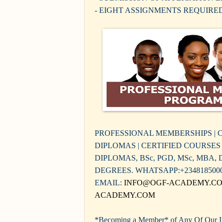
- EIGHT ASSIGNMENTS REQUIRE
PROFESSIONAL MEMBERSHIPS | C
DIPLOMAS | CERTIFIED COURSES -
DIPLOMAS, BSc, PGD, MSc, MBA,
DEGREES. WHATSAPP:+234818500
EMAIL:
INFO@OGF-ACADEMY.C
ACADEMY.COM
*Becoming a Member* of Any Of Our Ins