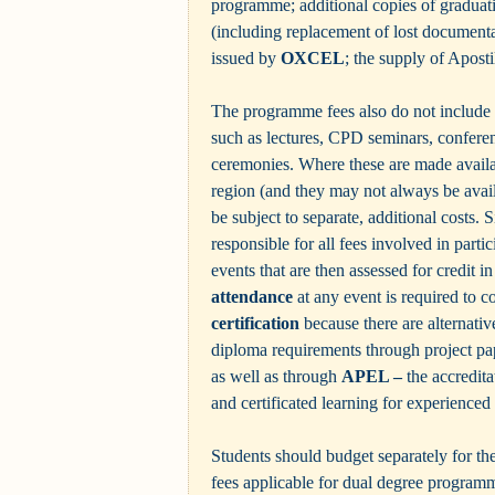
programme; additional copies of gradua
(including replacement of lost documentat
issued by
OXCEL
; the supply of Aposti
The programme fees also do not include 
such as lectures, CPD seminars, confere
ceremonies. Where these are made availab
region (and they may not always be avail
be subject to separate, additional costs. S
responsible for all fees involved in partic
events that are then assessed for credit 
attendance
at any event is required to c
certification
because there are alternativ
diploma requirements through project pa
as well as through
APEL –
the accredita
and certificated learning for experienced
Students should budget separately for the
fees applicable for dual degree programm