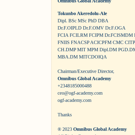
Omnibus Global Academy
Tokunbo Akeredolu-Ale
Dipl. BSc MSc PhD DBA
Dr.F.OIPLD Dr.F.OMV Dr.F.OGA
FCIA FCILRM FCIPM Dr.FCISMDM
FNIIS FNACSP ACICPFM CMC CIT
CH.DMP MIT MPM Dipl.DM PGD.D
MBA.DM MITCDOIQA
Chairman/Executive Director,
Omnibus Global Academy
+2348185000488
ceo@ogf-academy.com
ogf-academy.com
Thanks
® 2023
Omnibus Global Academy