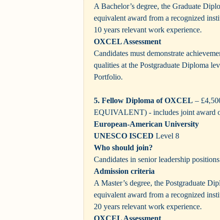
A Bachelor’s degree, the Graduate Dip
equivalent award from a recognized inst
10 years relevant work experience.
OXCEL Assessment
Candidates must demonstrate achievement
qualities at the Postgraduate Diploma le
Portfolio.
5. Fellow Diploma of OXCEL
– £4,5
EQUIVALENT)
- includes joint award 
European-American University
UNESCO ISCED
Level 8
Who should join?
Candidates in senior leadership positions
Admission criteria
A Master’s degree, the Postgraduate D
equivalent award from a recognized inst
20 years relevant work experience.
OXCEL Assessment