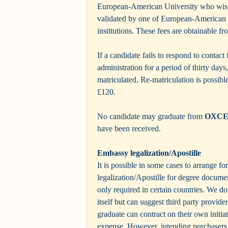
European-American University who wish 
validated by one of European-American U
institutions. These fees are obtainable fr
If a candidate fails to respond to contact
administration for a period of thirty days
matriculated. Re-matriculation is possible
£120.
No candidate may graduate from
OXC
have been received.
Embassy legalization/Apostille
It is possible in some cases to arrange f
legalization/Apostille for degree documen
only required in certain countries. We do
itself but can suggest third party provid
graduate can contract on their own initia
expense. However, intending purchasers s