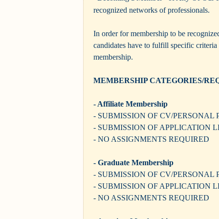
recognized networks of professionals.
In order for membership to be recognize
candidates have to fulfill specific criteri
membership.
MEMBERSHIP CATEGORIES/RE
- Affiliate Membership
- SUBMISSION OF CV/PERSONAL 
- SUBMISSION OF APPLICATION 
- NO ASSIGNMENTS REQUIRED
- Graduate Membership
- SUBMISSION OF CV/PERSONAL 
- SUBMISSION OF APPLICATION 
- NO ASSIGNMENTS REQUIRED