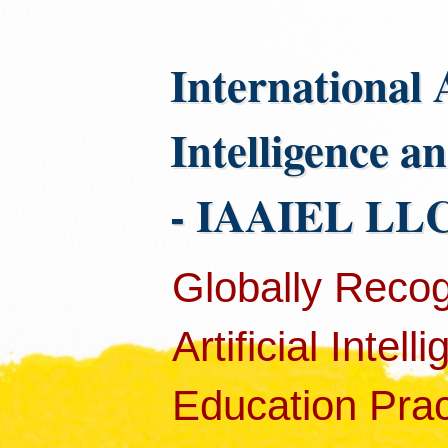
International 
Intelligence a
- IAAIEL LLC
Globally Recog
Artificial Intel
Education Pract