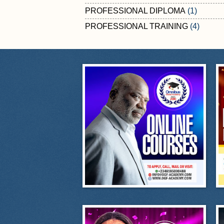
PROFESSIONAL DIPLOMA
(1)
PROFESSIONAL TRAINING
(4)