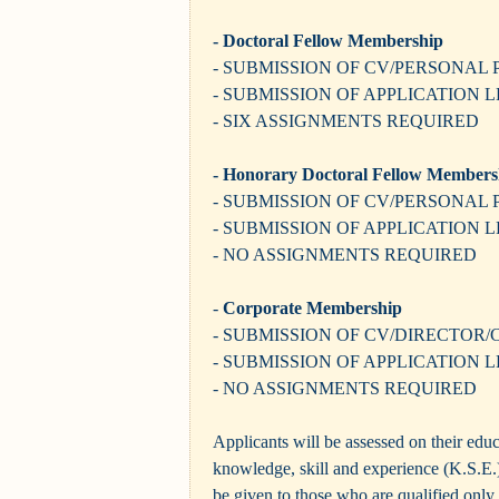
- Doctoral Fellow Membership
- SUBMISSION OF CV/PERSONAL 
- SUBMISSION OF APPLICATION 
- SIX ASSIGNMENTS REQUIRED
- Honorary Doctoral Fellow Members
- SUBMISSION OF CV/PERSONAL 
- SUBMISSION OF APPLICATION 
- NO ASSIGNMENTS REQUIRED
-
Corporate Membership
- SUBMISSION OF CV/DIRECTOR
- SUBMISSION OF APPLICATION 
- NO ASSIGNMENTS REQUIRED
Applicants will be assessed on their educ
knowledge, skill and experience (K.S.E.)
be given to those who are qualified only 