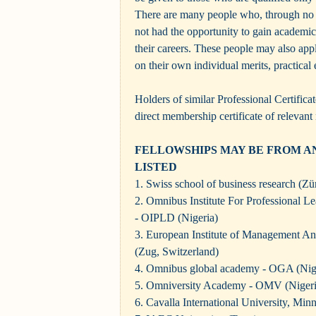
There are many people who, through no f
not had the opportunity to gain academic
their careers. These people may also ap
on their own individual merits, practical
Holders of similar Professional Certifica
direct membership certificate of relevant 
FELLOWSHIPS MAY BE FROM AN
LISTED
1. Swiss school of business research (Zü
2. Omnibus Institute For Professional 
- OIPLD (Nigeria)
3. European Institute of Management 
(Zug, Switzerland)
4. Omnibus global academy - OGA (Nig
5. Omniversity Academy - OMV (Nigeri
6. Cavalla International University, Mi