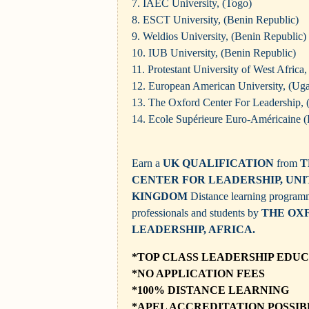
7. IAEC University, (Togo)
8. ESCT University, (Benin Republic)
9. Weldios University, (Benin Republic)
10. IUB University, (Benin Republic)
11. Protestant University of West Africa
12. European American University, (Ug
13. The Oxford Center For Leadership,
14.
Ecole Supérieure Euro-Américaine (
Earn a
UK QUALIFICATION
from
T
CENTER FOR LEADERSHIP, UN
KINGDOM
Distance learning progra
professionals and students by
THE OX
LEADERSHIP, AFRICA.
*TOP CLASS LEADERSHIP EDU
*NO APPLICATION FEES
*100% DISTANCE LEARNING
*
APEL ACCREDITATION POSSIB