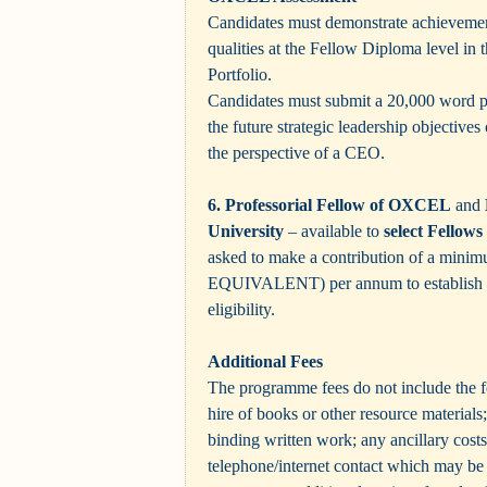
Candidates must demonstrate achievement
qualities at the Fellow Diploma level in
Portfolio.
Candidates must submit a 20,000 word pr
the future strategic leadership objectives 
the perspective of a CEO.
6. Professorial Fellow of OXCEL
and
University
– available to
select Fello
asked to make a contribution of a mini
EQUIVALENT)
per annum to establis
eligibility.
Additional Fees
The programme fees do not include the f
hire of books or other resource materials;
binding written work; any ancillary costs
telephone/internet contact which may be 