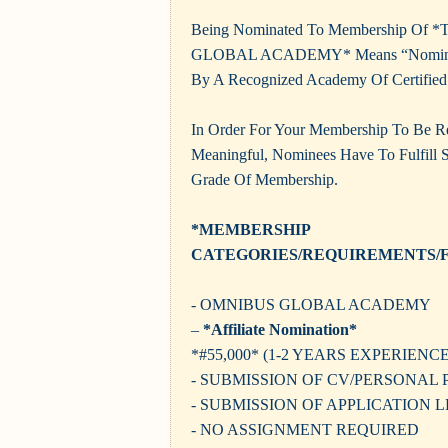
Being Nominated To Membership Of
GLOBAL ACADEMY* Means “Nominati
By A Recognized Academy Of Certified 
In Order For Your Membership To Be 
Meaningful, Nominees Have To Fulfill Sp
Grade Of Membership.
*MEMBERSHIP
CATEGORIES/REQUIREMENTS/F
- OMNIBUS GLOBAL ACADEMY
–
*Affiliate Nomination*
*#55,000* (1-2 YEARS EXPERIENCE
- SUBMISSION OF CV/PERSONAL 
- SUBMISSION OF APPLICATION 
- NO ASSIGNMENT REQUIRED