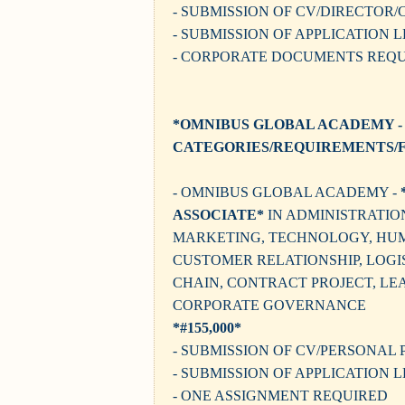
- SUBMISSION OF CV/DIRECTOR
- SUBMISSION OF APPLICATION 
- CORPORATE DOCUMENTS REQ
*OMNIBUS GLOBAL ACADEMY -
CATEGORIES/REQUIREMENTS/F
- OMNIBUS GLOBAL ACADEMY -
ASSOCIATE*
IN ADMINISTRATIO
MARKETING, TECHNOLOGY, HU
CUSTOMER RELATIONSHIP, LOGIS
CHAIN, CONTRACT PROJECT, LE
CORPORATE GOVERNANCE
*#155,000*
- SUBMISSION OF CV/PERSONAL 
- SUBMISSION OF APPLICATION 
- ONE ASSIGNMENT REQUIRED