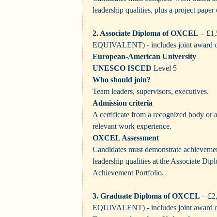
leadership qualities, plus a project pape
2. Associate Diploma of OXCEL
– £1
EQUIVALENT) - includes joint award 
European-American University
UNESCO ISCED
Level 5
Who should join?
Team leaders, supervisors, executives.
Admission criteria
A certificate from a recognized body or
relevant work experience.
OXCEL Assessment
Candidates must demonstrate achievemen
leadership qualities at the Associate Dipl
Achievement Portfolio.
3. Graduate Diploma of OXCEL
– £2
EQUIVALENT)
- includes joint award 