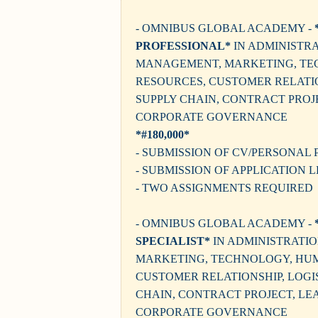
- OMNIBUS GLOBAL ACADEMY -
PROFESSIONAL*
IN ADMINISTRA
MANAGEMENT, MARKETING, T
RESOURCES, CUSTOMER RELATIO
SUPPLY CHAIN, CONTRACT PROJ
CORPORATE GOVERNANCE
*#180,000*
- SUBMISSION OF CV/PERSONAL 
- SUBMISSION OF APPLICATION 
- TWO ASSIGNMENTS REQUIRED
- OMNIBUS GLOBAL ACADEMY -
SPECIALIST*
IN ADMINISTRATI
MARKETING, TECHNOLOGY, HU
CUSTOMER RELATIONSHIP, LOGIS
CHAIN, CONTRACT PROJECT, LE
CORPORATE GOVERNANCE