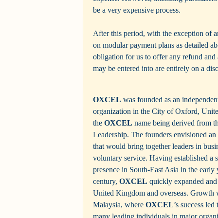
be a very expensive process.
After this period, with the exception of 
on modular payment plans as detailed abo
obligation for us to offer any refund and
may be entered into are entirely on a disc
OXCEL
was founded as an independent 
organization in the City of Oxford, Uni
the
OXCEL
name being derived from th
Leadership. The founders envisioned an i
that would bring together leaders in busi
voluntary service. Having established a
presence in South-East Asia in the early y
century,
OXCEL
quickly expanded and 
United Kingdom and overseas. Growth wa
Malaysia, where
OXCEL
’s success led
many leading individuals in major organ