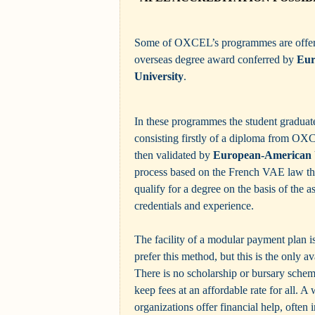
Some of OXCEL’s programmes are offere
overseas degree award conferred by
Eur
University
.
In these programmes the student graduat
consisting firstly of a diploma from O
then validated by
European-American 
process based on the French VAE law tha
qualify for a degree on the basis of the a
credentials and experience.
The facility of a modular payment plan i
prefer this method, but this is the only a
There is no scholarship or bursary schem
keep fees at an affordable rate for all. A
organizations offer financial help, often i