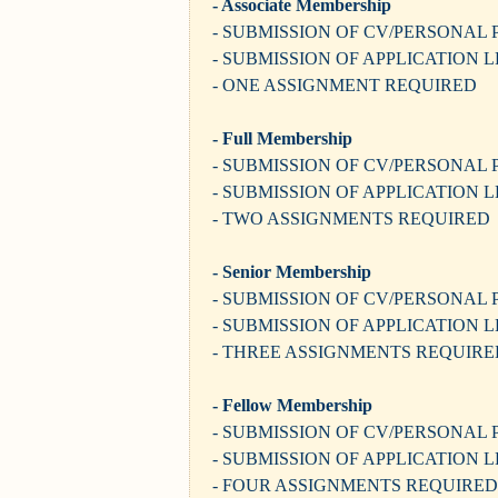
- Associate Membership
- SUBMISSION OF CV/PERSONAL 
- SUBMISSION OF APPLICATION 
- ONE ASSIGNMENT REQUIRED
- Full Membership
- SUBMISSION OF CV/PERSONAL 
- SUBMISSION OF APPLICATION 
- TWO ASSIGNMENTS REQUIRED
- Senior Membership
- SUBMISSION OF CV/PERSONAL 
- SUBMISSION OF APPLICATION 
- THREE ASSIGNMENTS REQUIRE
- Fellow Membership
- SUBMISSION OF CV/PERSONAL 
- SUBMISSION OF APPLICATION 
- FOUR ASSIGNMENTS REQUIRED