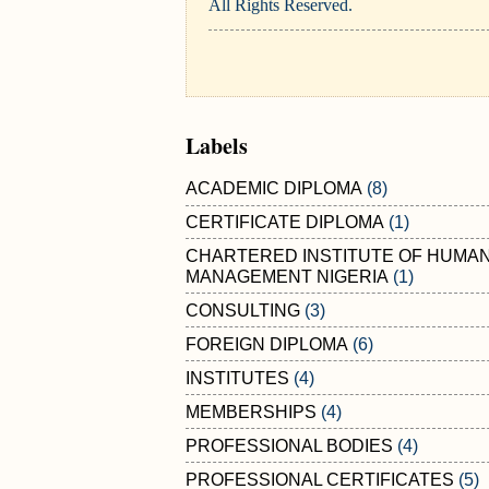
All Rights Reserved.
Labels
ACADEMIC DIPLOMA
(8)
CERTIFICATE DIPLOMA
(1)
CHARTERED INSTITUTE OF HUMA
MANAGEMENT NIGERIA
(1)
CONSULTING
(3)
FOREIGN DIPLOMA
(6)
INSTITUTES
(4)
MEMBERSHIPS
(4)
PROFESSIONAL BODIES
(4)
PROFESSIONAL CERTIFICATES
(5)