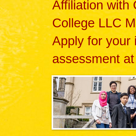
Affiliation wit
College LLC M
Apply for your
assessment at