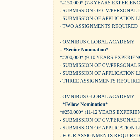
*#150,000* (7-8 YEARS EXPERIENC
- SUBMISSION OF CV/PERSONAL 
- SUBMISSION OF APPLICATION 
- TWO ASSIGNMENTS REQUIRED
- OMNIBUS GLOBAL ACADEMY
– *Senior Nomination*
*#200,000* (9-10 YEARS EXPERIEN
- SUBMISSION OF CV/PERSONAL 
- SUBMISSION OF APPLICATION 
- THREE ASSIGNMENTS REQUIRE
- OMNIBUS GLOBAL ACADEMY
- *Fellow Nomination*
*#250,000* (11-12 YEARS EXPERIE
- SUBMISSION OF CV/PERSONAL 
- SUBMISSION OF APPLICATION 
- FOUR ASSIGNMENTS REQUIRED