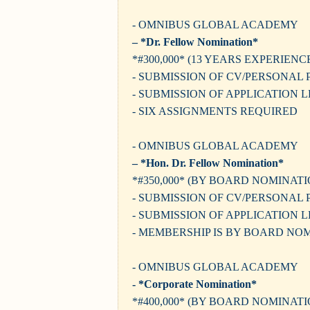
- OMNIBUS GLOBAL ACADEMY
– *Dr. Fellow Nomination*
*#300,000* (13 YEARS EXPERIENC
- SUBMISSION OF CV/PERSONAL 
- SUBMISSION OF APPLICATION 
- SIX ASSIGNMENTS REQUIRED
- OMNIBUS GLOBAL ACADEMY
– *Hon. Dr. Fellow Nomination*
*#350,000* (BY BOARD NOMINATI
- SUBMISSION OF CV/PERSONAL 
- SUBMISSION OF APPLICATION 
- MEMBERSHIP IS BY BOARD NO
- OMNIBUS GLOBAL ACADEMY
- *Corporate Nomination*
*#400,000* (BY BOARD NOMINATI