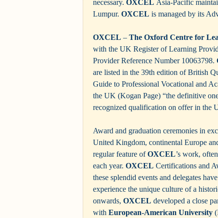
necessary.
OXCEL
Asia-Pacific maintain
Lumpur.
OXCEL
is managed by its Adv
OXCEL
–
The Oxford Centre for Le
with the UK Register of Learning Prov
Provider Reference Number 10063798.
are listed in the 39th edition of British 
Guide to Professional Vocational and Ac
the UK (Kogan Page) “the definitive on
recognized qualification on offer in th
Award and graduation ceremonies in excl
United Kingdom, continental Europe an
regular feature of
OXCEL
’s work, ofte
each year.
OXCEL
Certifications and A
these splendid events and delegates have
experience the unique culture of a histor
onwards,
OXCEL
developed a close pa
with
European-American University
(