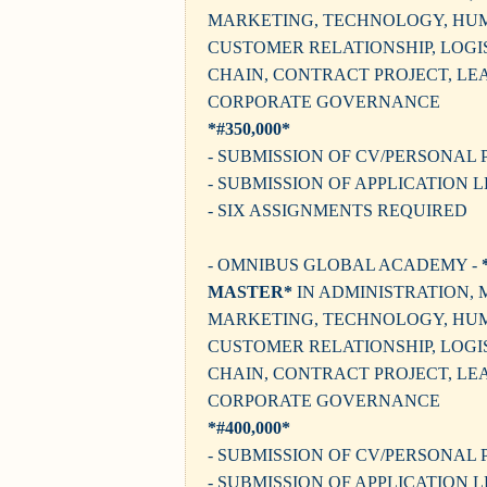
MARKETING, TECHNOLOGY, HU
CUSTOMER RELATIONSHIP, LOGIS
CHAIN, CONTRACT PROJECT, LE
CORPORATE GOVERNANCE
*#350,000*
- SUBMISSION OF CV/PERSONAL 
- SUBMISSION OF APPLICATION 
- SIX ASSIGNMENTS REQUIRED
- OMNIBUS GLOBAL ACADEMY -
MASTER*
IN ADMINISTRATION,
MARKETING, TECHNOLOGY, HU
CUSTOMER RELATIONSHIP, LOGIS
CHAIN, CONTRACT PROJECT, LE
CORPORATE GOVERNANCE
*#400,000*
- SUBMISSION OF CV/PERSONAL 
- SUBMISSION OF APPLICATION 