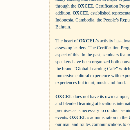
through the
OXCEL
Certification Prog
addition,
OXCEL
established represent
Indonesia, Cambodia, the People’s Repu
Bahrain.
The heart of
OXCEL
’s activity has al
assessing leaders. The Certification Pro
aspect of this. In the past, seminars feat
speakers have been organized both conve
the brand “Global Learning Café” which 
immersive cultural experience with expos
experiences but to art, music and food.
OXCEL
does not have its own campus, 
and blended learning at locations internat
premises as is necessary to conduct semin
events.
OXCEL
’s administration in th
our mail and routes communications to of