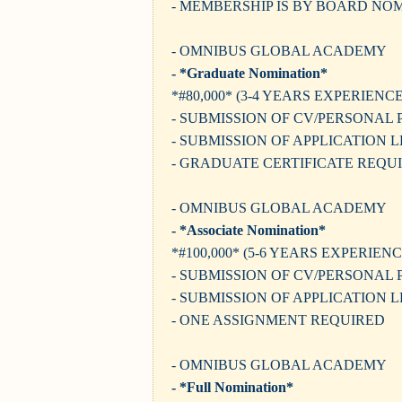
- MEMBERSHIP IS BY BOARD NO
- OMNIBUS GLOBAL ACADEMY
- *Graduate Nomination*
*#80,000* (3-4 YEARS EXPERIENCE
- SUBMISSION OF CV/PERSONAL 
- SUBMISSION OF APPLICATION 
- GRADUATE CERTIFICATE REQU
- OMNIBUS GLOBAL ACADEMY
- *Associate Nomination*
*#100,000* (5-6 YEARS EXPERIENC
- SUBMISSION OF CV/PERSONAL 
- SUBMISSION OF APPLICATION 
- ONE ASSIGNMENT REQUIRED
- OMNIBUS GLOBAL ACADEMY
- *Full Nomination*