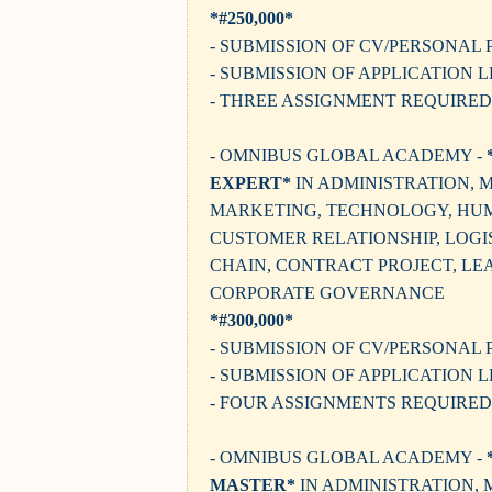
*#250,000*
- SUBMISSION OF CV/PERSONAL 
- SUBMISSION OF APPLICATION 
- THREE ASSIGNMENT REQUIRED
- OMNIBUS GLOBAL ACADEMY -
EXPERT*
IN ADMINISTRATION,
MARKETING, TECHNOLOGY, HU
CUSTOMER RELATIONSHIP, LOGIS
CHAIN, CONTRACT PROJECT, LE
CORPORATE GOVERNANCE
*#300,000*
- SUBMISSION OF CV/PERSONAL 
- SUBMISSION OF APPLICATION 
- FOUR ASSIGNMENTS REQUIRED
- OMNIBUS GLOBAL ACADEMY -
MASTER*
IN ADMINISTRATION,