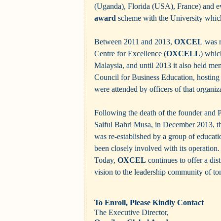
(Uganda), Florida (USA), France) and e
award
scheme with the University which
Between 2011 and 2013,
OXCEL
was r
Centre for Excellence (
OXCELL
) whic
Malaysia, and until 2013 it also held m
Council for Business Education, hosting
were attended by officers of that organiz
Following the death of the founder and 
Saiful Bahri Musa, in December 2013, 
was re-established by a group of educati
been closely involved with its operation.
Today,
OXCEL
continues to offer a dist
vision to the leadership community of t
To Enroll, Please Kindly Contact
The Executive Director,