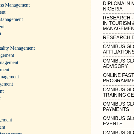
DIPLOMA IN
ness Management
NIGERIA
ent
RESEARCH -
 Management
IN TOURISM 
ent
MANAGEMENT
t
RESEARCH D
OMNIBUS GL
tality Management
AFFILIATION
agement
OMNIBUS GL
anagement
ADVISORY
ement
ONLINE FAS
anagement
PROGRAMMES
agement
OMNIBUS GL
nt
TRAINING C
t
OMNIBUS GL
PAYMENTS
OMNIBUS GL
gement
EVENTS
ent
OMNIBUS GL