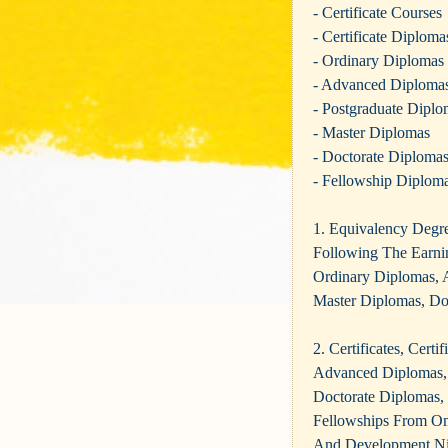
- Certificate Courses
- Certificate Diploma
- Ordinary Diplomas
- Advanced Diploma
- Postgraduate Diplo
- Master Diplomas
- Doctorate Diploma
- Fellowship Diplom
1. Equivalency D
Following The Earnin
Ordinary Diplomas, 
Master Diplomas, Do
2. Certificates, Cert
Advanced Diplomas, 
Doctorate Diplomas,
Fellowships From Omn
And Development Ni