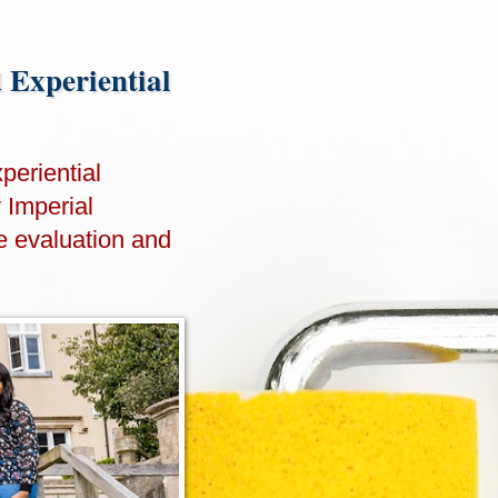
d Experiential
periential
y Imperial
e evaluation and