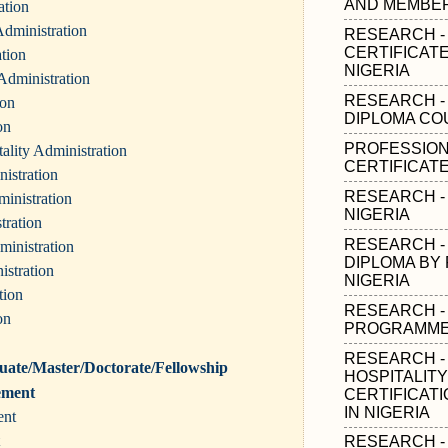
AND MEMBER
ation
dministration
RESEARCH -
CERTIFICAT
ation
NIGERIA
Administration
RESEARCH -
ion
DIPLOMA CO
on
PROFESSION
ality Administration
CERTIFICATE
istration
RESEARCH - 
inistration
NIGERIA
tration
RESEARCH -
ministration
DIPLOMA BY 
istration
NIGERIA
tion
RESEARCH -
on
PROGRAMMES
RESEARCH -
ate/Master/Doctorate/Fellowship
HOSPITALIT
ement
CERTIFICAT
IN NIGERIA
ent
RESEARCH -