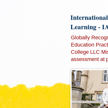
International
Learning - 
Globally Recogni
Education Practi
College LLC Mis
assessment at 