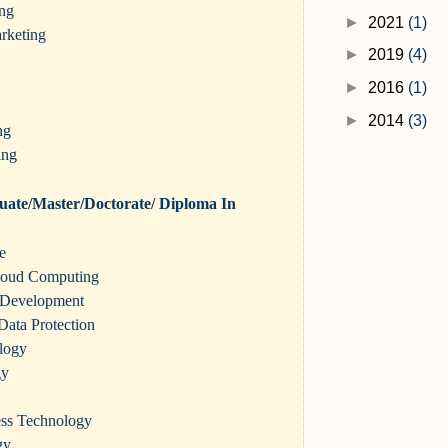
ing
►
2021
(1)
rketing
►
2019
(4)
►
2016
(1)
►
2014
(3)
ng
ing
ate/Master/Doctorate/ Diploma In
ce
loud Computing
 Development
Data Protection
logy
gy
ness Technology
gy