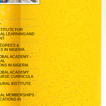
L
STITUTE FOR
AL LEARNING AND
NT
EGREES &
 IN NIGERIA
OBAL ACADEMY -
NAL
ONS IN NIGERIA
OBAL ACADEMY
URSE CURRICULA
URAL INSTITUTE
AL MEMBERSHIPS
CATIONS IN