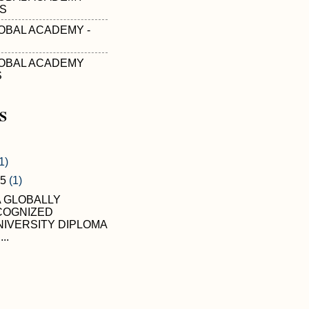
'S
OBAL ACADEMY -
OBAL ACADEMY
S
S
1)
05
(1)
A GLOBALLY
COGNIZED
IVERSITY DIPLOMA
...