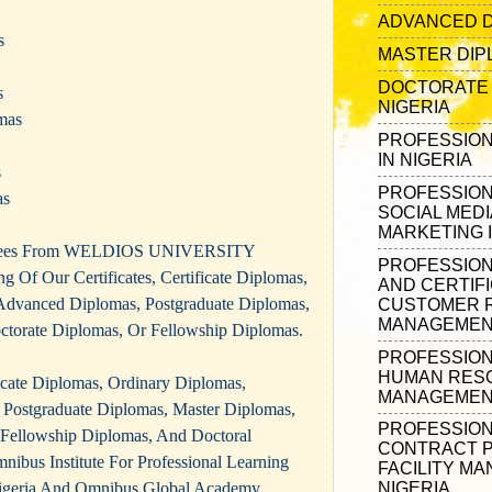
ADVANCED D
s
MASTER DIPL
DOCTORATE 
s
NIGERIA
mas
PROFESSION
IN NIGERIA
s
PROFESSIONA
as
SOCIAL MEDI
MARKETING I
egrees From WELDIOS UNIVERSITY
PROFESSION
g Of Our Certificates, Certificate Diplomas,
AND CERTIFI
Advanced Diplomas, Postgraduate Diplomas,
CUSTOMER R
MANAGEMENT
ctorate Diplomas, Or Fellowship Diplomas.
PROFESSIONA
HUMAN RES
ificate Diplomas, Ordinary Diplomas,
MANAGEMENT
Postgraduate Diplomas, Master Diplomas,
PROFESSIONA
 Fellowship Diplomas, And Doctoral
CONTRACT 
ibus Institute For Professional Learning
FACILITY M
geria And Omnibus Global Academy
NIGERIA