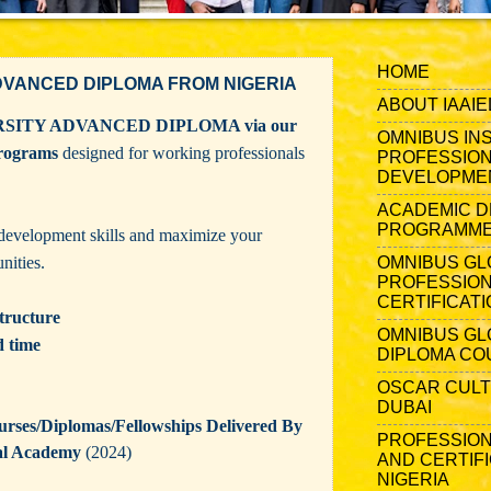
HOME
DVANCED DIPLOMA FROM NIGERIA
ABOUT IAAIE
RSITY ADVANCED DIPLOMA via our
OMNIBUS IN
programs
designed for working professionals
PROFESSION
DEVELOPME
ACADEMIC D
PROGRAMMES
development skills and maximize your
nities.
OMNIBUS GL
PROFESSIO
CERTIFICATI
tructure
OMNIBUS GL
d time
DIPLOMA CO
OSCAR CULT
DUBAI
ses/Diplomas/Fellowships Delivered By
PROFESSION
al Academy
(2024)
AND CERTIFI
NIGERIA