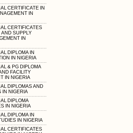
L CERTIFICATE IN
NAGEMENT IN
AL CERTIFICATES
S AND SUPPLY
GEMENT IN
AL DIPLOMA IN
ION IN NIGERIA
AL & PG DIPLOMA
AND FACILITY
 IN NIGERIA
AL DIPLOMAS AND
IN NIGERIA
AL DIPLOMA
 IN NIGERIA
AL DIPLOMA IN
UDIES IN NIGERIA
AL CERTIFICATES