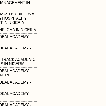
 MANAGEMENT IN
 MASTER DIPLOMA
& HOSPITALITY
 IN NIGERIA
IPLOMA IN NIGERIA
OBAL ACADEMY
S
OBAL ACADEMY -
T TRACK ACADEMIC
 IN NIGERIA
OBAL ACADEMY -
ENTRE
OBAL ACADEMY -
OBAL ACADEMY -
OBAL ACADEMY -