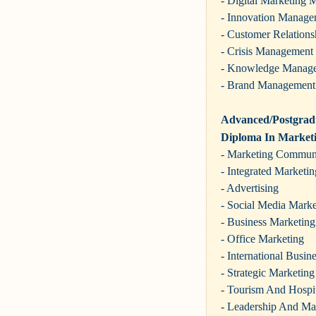
- Digital Marketing
- Innovation Manage
- Customer Relation
- Crisis Management
- Knowledge Manag
- Brand Management
Advanced/Postgradu
Diploma In Market
- Marketing Commun
- Integrated Market
- Advertising
- Social Media Marke
- Business Marketing
- Office Marketing
- International Busin
- Strategic Marketing
- Tourism And Hospit
- Leadership And Ma