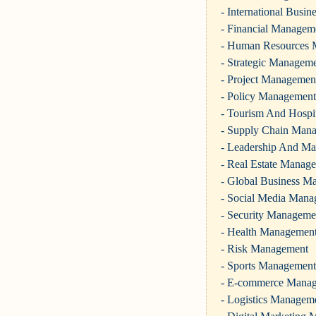
- International Busi
- Financial Managem
- Human Resources
- Strategic Managem
- Project Managemen
- Policy Management
- Tourism And Hospi
- Supply Chain Man
- Leadership And M
- Real Estate Manag
- Global Business M
- Social Media Man
- Security Manageme
- Health Managemen
- Risk Management
- Sports Management
- E-commerce Mana
- Logistics Managem