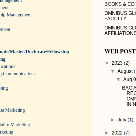
 Management
BOOKS & CD
ment
OMNIBUS GL
ship Management
FACULTY
OMNIBUS GL
ement
AFFILIATION
WEB POST
ate/Master/Doctorate/Fellowship
ing
▼
2023
(2)
ications
▼
August
(
ing Communications
▼
Aug 
BAG 
ting
RE
OMN
IN N
ess Marketing
►
July
(1)
ality Marketing
rketing
►
2022
(7)