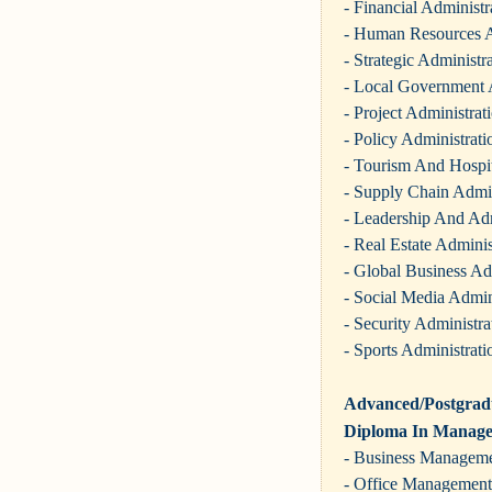
- Financial Administr
- Human Resources A
- Strategic Administr
- Local Government 
- Project Administrat
- Policy Administrati
- Tourism And Hospit
- Supply Chain Admin
- Leadership And Adm
- Real Estate Adminis
- Global Business Ad
- Social Media Admin
- Security Administra
- Sports Administrati
Advanced/Postgradu
Diploma In Manag
- Business Managem
- Office Management