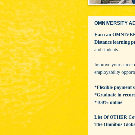
OMNIVERSITY A
Earn an OMNIVE
Distance learning 
and students.
Improve your career 
employability opportu
*Flexible payment s
*Graduate in recor
*100% online
List Of OTHER Cour
The Omnibus Glob