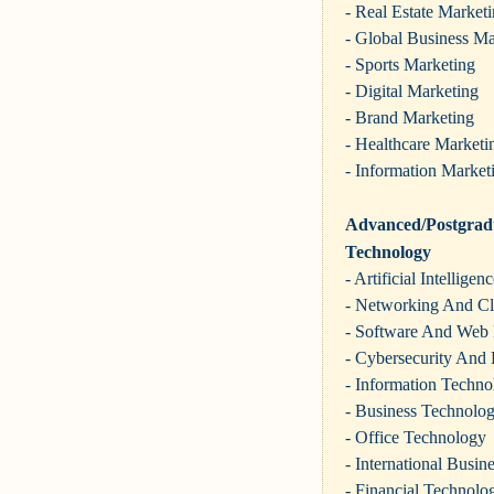
- Real Estate Market
- Global Business Ma
- Sports Marketing
- Digital Marketing
- Brand Marketing
- Healthcare Marketi
- Information Market
Advanced/Postgradu
Technology
- Artificial Intelligen
- Networking And C
- Software And Web
- Cybersecurity And 
- Information Techno
- Business Technolo
- Office Technology
- International Busi
- Financial Technolo