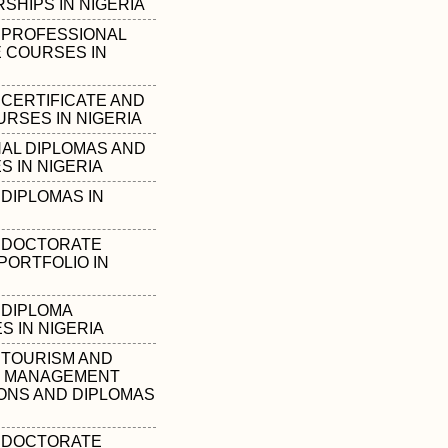
SHIPS IN NIGERIA
 PROFESSIONAL
E COURSES IN
 CERTIFICATE AND
URSES IN NIGERIA
AL DIPLOMAS AND
S IN NIGERIA
DIPLOMAS IN
 DOCTORATE
PORTFOLIO IN
 DIPLOMA
 IN NIGERIA
 TOURISM AND
Y MANAGEMENT
IONS AND DIPLOMAS
 DOCTORATE