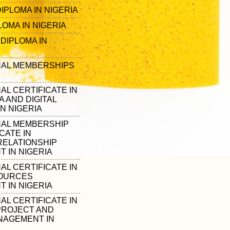
IPLOMA IN NIGERIA
OMA IN NIGERIA
DIPLOMA IN
AL MEMBERSHIPS
L CERTIFICATE IN
A AND DIGITAL
N NIGERIA
AL MEMBERSHIP
CATE IN
ELATIONSHIP
 IN NIGERIA
L CERTIFICATE IN
OURCES
 IN NIGERIA
L CERTIFICATE IN
PROJECT AND
ANAGEMENT IN