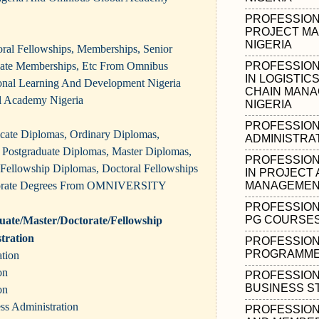
PROFESSIONA
PROJECT MA
NIGERIA
oral Fellowships, Memberships, Senior
iate Memberships, Etc From Omnibus
PROFESSION
IN LOGISTIC
sional Learning And Development Nigeria
CHAIN MANA
 Academy Nigeria
NIGERIA
PROFESSION
ificate Diplomas, Ordinary Diplomas,
ADMINISTRAT
Postgraduate Diplomas, Master Diplomas,
PROFESSION
 Fellowship Diplomas, Doctoral Fellowships
IN PROJECT 
orate Degrees From OMNIVERSITY
MANAGEMENT
PROFESSION
PG COURSES 
ate/Master/Doctorate/Fellowship
tration
PROFESSION
PROGRAMMES
ation
on
PROFESSION
BUSINESS ST
on
ess Administration
PROFESSION