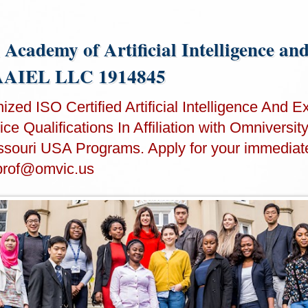
 Academy of Artificial Intelligence an
IAAIEL LLC 1914845
zed ISO Certified Artificial Intelligence And Ex
ce Qualifications In Affiliation with Omniversit
souri USA Programs. Apply for your immediat
prof@omvic.us