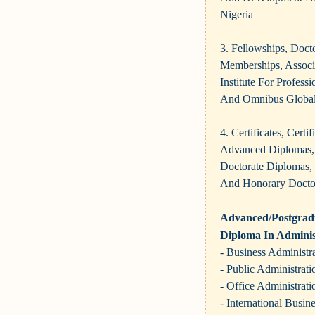
Nigeria
3. Fellowships, Doct
Memberships, Assoc
Institute For Profes
And Omnibus Global
4. Certificates, Cert
Advanced Diplomas, 
Doctorate Diplomas,
And Honorary Doct
Advanced/Postgradu
Diploma In Adminis
- Business Administr
- Public Administrati
- Office Administrati
- International Busin